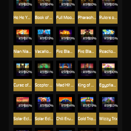
RTP
80%
RTP
84%
RTP
82%
RTP
80%
RTP
95%
He He Yang
Book of Kings
Full Moon: White Thunder™
Pharaoh’s Treasure Deluxe
Rulers of the World: Empire Treasures™
RTP
91%
RTP
79%
RTP
89%
RTP
89%
RTP
85%
Nian Nian You Yu
Vacation Station Deluxe
Fire Blaze: Oink Oink Oink™
Fire Blaze Golden™: Buccaneer Bells
Reaction Link
RTP
82%
RTP
91%
RTP
89%
RTP
91%
RTP
90%
Curse of Anubis
Scepter of Anubis
Mad Hit Mr Coin
King of Giza: Mega Cash Collect & Link
Egyptian Emeralds™ PowerPlay Jackpot
RTP
86%
RTP
90%
RTP
94%
RTP
79%
RTP
83%
Solar Eclipse: Desert Treasure
Solar Eclipse: Northern Winds
Chili Eruption
Gold Trio: Leprechaun's Luck BF
Wizzy Trix