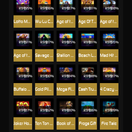
RTP
95%
RTP
86%
RTP
87%
RTP
81%
RTP
88%
Lotto Madness
Wu Lu Cai Shen
Age of the Gods
Age Of The Gods : Mighty Midas
Age of the Gods: Glorious Griffin
RTP
91%
RTP
87%
RTP
85%
RTP
81%
RTP
95%
Age of the Gods™: Wheels of Olympus
Savage Jungle
Stallion Strike
Beach Life
Mad Hit Gold
RTP
89%
RTP
90%
RTP
84%
RTP
88%
RTP
87%
Buffalo Blitz: Mega Merge™
Gold Pile™: Orangutan!
Mega Fire Blaze™: Khonsu God of Moon™
Cash Truck Begins
4 Crazy Cluckers™ PowerPlay Jackpot
RTP
87%
RTP
82%
RTP
80%
RTP
86%
RTP
89%
Joker Hot Reels
Ten Ton Ways Stampede
Book of Duat
Frogs Gift
Fire Tale