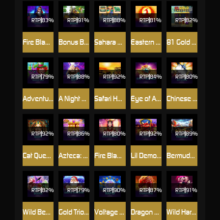
RTP
83%
RTP
91%
RTP
88%
RTP
81%
RTP
82%
Fire Blaze™: Blue Wizard™ Megaways™
Bonus Bears
Sahara Riches MegaWays: Cash Collect™
Eastern Emeralds Megaways
81 Gold Cascade
RTP
79%
RTP
88%
RTP
92%
RTP
84%
RTP
80%
Adventures Beyond Wonderland Magical Maze
A Night Out
Safari Heat
Eye of Anubis™
Chinese Kitchen
RTP
92%
RTP
86%
RTP
80%
RTP
92%
RTP
89%
Cat Queen
Azteca: Bonus Lines™ PowerPlay Jackpot
Fire Blaze: River Empress
Lil Demon: Double Heat
Bermuda Triangle
RTP
82%
RTP
79%
RTP
90%
RTP
87%
RTP
91%
Wild Beans
Gold Trio: Santa Surprise
Voltage Blitz Rapid
Dragon Champions
Wild Harlequin