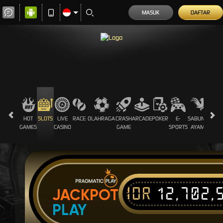
MASUK
DAFTAR
HOT
SLOTS
LIVE
RACE
OLAHRAGA
CRASH
ARCADE
POKER
E-
SABUNG
PROM
GAMES
CASINO
GAME
SPORTS
AYAM
IDR
12,702,
JACKPOT
PLAY