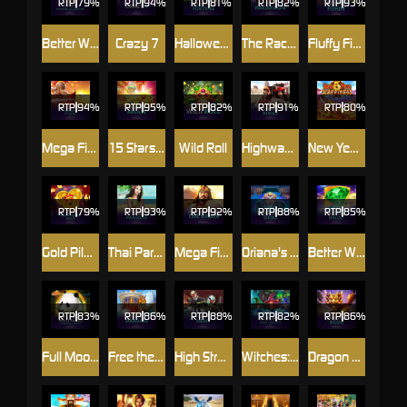
RTP
79%
RTP
94%
RTP
81%
RTP
82%
RTP
93%
Better Wilds™ PowerPlay Jackpot
Crazy 7
Halloween Fortune
The Racaroon
Fluffy Fishin'™
RTP
94%
RTP
95%
RTP
82%
RTP
91%
RTP
80%
Mega Fire Blaze: Emperor of Rome™
15 Stars Ablaze
Wild Roll
Highway Kings
New Year Happines
RTP
79%
RTP
93%
RTP
92%
RTP
88%
RTP
85%
Gold Pile: New Years Gold
Thai Paradise
Mega Fire Blaze: The Khan™
Oriana's Orbs™
Better Wilds
RTP
83%
RTP
86%
RTP
88%
RTP
82%
RTP
86%
Full Moon: White Panda PowerPlay Jackpot
Free the Dragon
High Street Heist
Witches: Cash Collect™
Dragon Bond