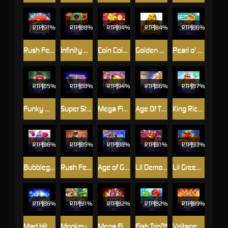
RTP
91%
RTP
88%
RTP
84%
RTP
84%
RTP
86%
Rush Fever 7s Deluxe
Infinity Dragon
Coin Coin Coin CNY
Golden Ways
Pearl o' Plinko - Mermaid Cove
RTP
85%
RTP
88%
RTP
94%
RTP
86%
RTP
87%
Funky Monkey
Super Stepper™
Mega Fire Blaze: Piggies and the Bank
Age Of The Gods: Rulers of Olympus
King Richwin™
RTP
86%
RTP
85%
RTP
88%
RTP
91%
RTP
93%
Bubblegum Burst
Rush Fever Catch'em All
Age of Gods King of Olympus
Lil Demon: Blazing Lava
Lil Greedy™
RTP
86%
RTP
91%
RTP
82%
RTP
82%
RTP
89%
Mad Hit Diamonds
Monkey Mania
Mega Fire Blaze™: Big Circus!
Fish Trio™
Voltage Blitz Egypt