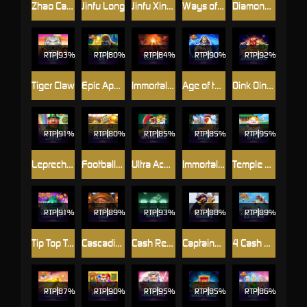
Zhao Cai Jing Bao Jackpot
Jinfu Long
Jinfu Xingyun
Ways of the Phoenix
Diamond Explosion Christmas Tango
RTP
93%
RTP
80%
RTP
84%
RTP
90%
RTP
92%
Tiger Claw
Epic Ape II™ Jackpot Blitz™
Immortal Ways Volcano
Age of the Gods™: King of Olympus Megaways™
Oink Oink Oink: Astrosnouts™
RTP
91%
RTP
80%
RTP
85%
RTP
85%
RTP
95%
Leprechaun's Luck: Mega Cash Collect™
Football! Cash Collect™
Ultra Ace™
Immortal Ways Gallina Harvest
Temple of paw
RTP
91%
RTP
89%
RTP
93%
RTP
88%
RTP
89%
Tip Top Totems™ Powerplay Jackpot
Cascading Cave
Cash Reveal - Credits
Captains Treasure
4 Cash Planes: Multiplayer™
RTP
87%
RTP
90%
RTP
95%
RTP
85%
RTP
86%