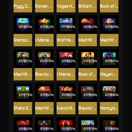
Piggy Gold
Roman Legend
Vegas Hotties
Brilliant Gems
Book of Inferno
RTP
81%
RTP
82%
RTP
84%
RTP
82%
RTP
90%
Stampede Rush Trident
J Mania Goal Nations
Wolf Haven
Mad Hit Devil
Mad Hit Ho Ho Hot Pudding
RTP
81%
RTP
79%
RTP
80%
RTP
79%
RTP
91%
Mad Hit Gorillatron
Brawlers Brew
J Mania Lucky Pyggs
Book of 8 Riches
Mayan Cache
RTP
79%
RTP
82%
RTP
86%
RTP
89%
RTP
86%
Shake Shake Leprechaun
Mad Hit Jokester
Grand Mariachi
Brawler's Bar Cash Collect
Honeylock's Pots
RTP
82%
RTP
91%
RTP
95%
RTP
79%
RTP
88%